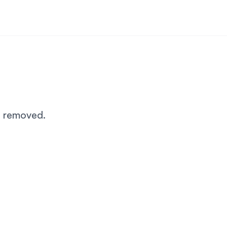
n removed.