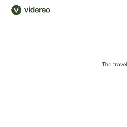
videreo
The trave