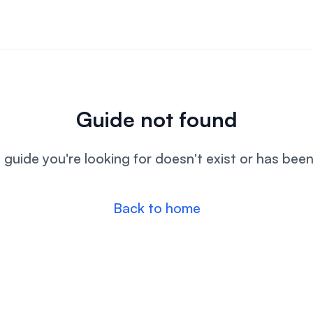
Guide not found
l guide you're looking for doesn't exist or has bee
Back to home