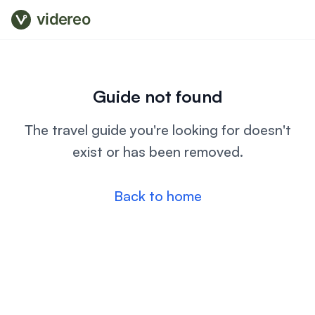
videreo
Guide not found
The travel guide you're looking for doesn't
exist or has been removed.
Back to home