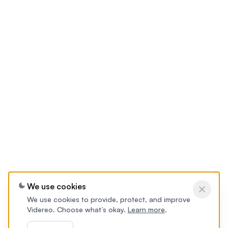
We use cookies
We use cookies to provide, protect, and improve
Videreo. Choose what’s okay.
Learn more
.