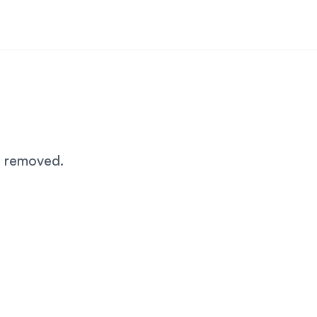
n removed.