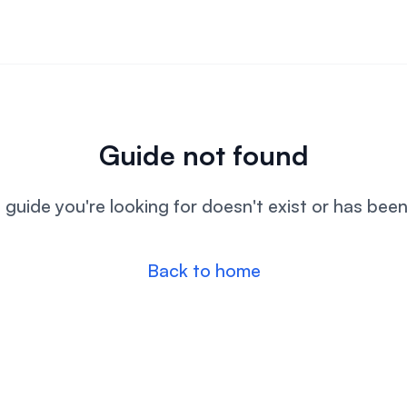
Guide not found
l guide you're looking for doesn't exist or has bee
Back to home