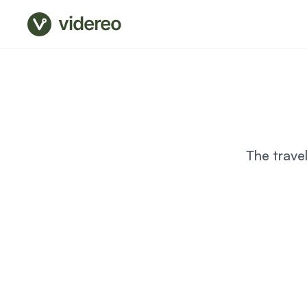
videreo
The trave