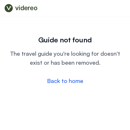
videreo
Guide not found
The travel guide you're looking for doesn't
exist or has been removed.
Back to home