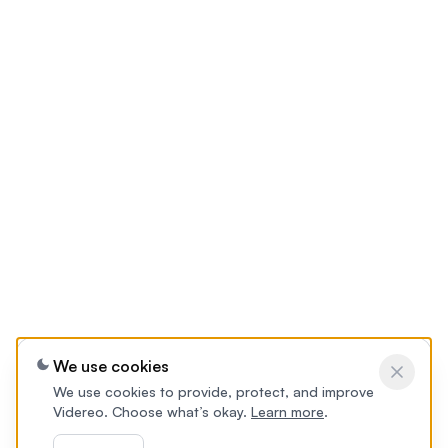
We use cookies
We use cookies to provide, protect, and improve
Videreo. Choose what’s okay.
Learn more
.