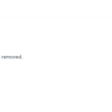
n removed.