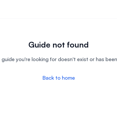
Guide not found
l guide you're looking for doesn't exist or has bee
Back to home