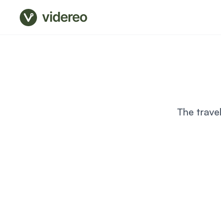
videreo
The trave