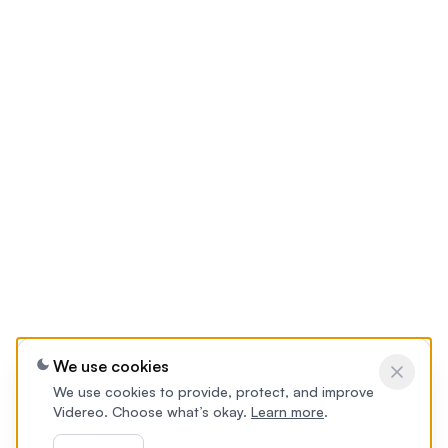
We use cookies
We use cookies to provide, protect, and improve
Videreo. Choose what’s okay.
Learn more
.