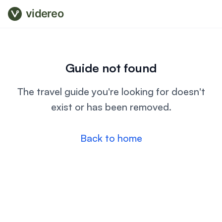
videreo
Guide not found
The travel guide you're looking for doesn't
exist or has been removed.
Back to home