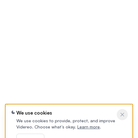
We use cookies
We use cookies to provide, protect, and improve
Videreo. Choose what’s okay.
Learn more
.