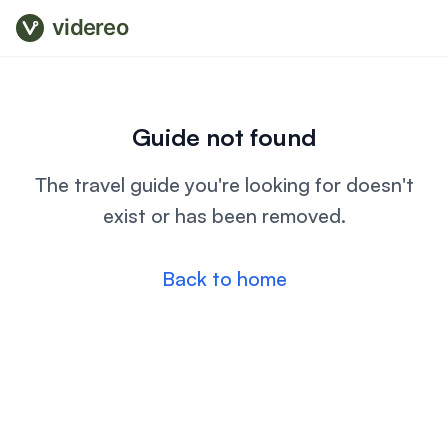
videreo
Guide not found
The travel guide you're looking for doesn't
exist or has been removed.
Back to home