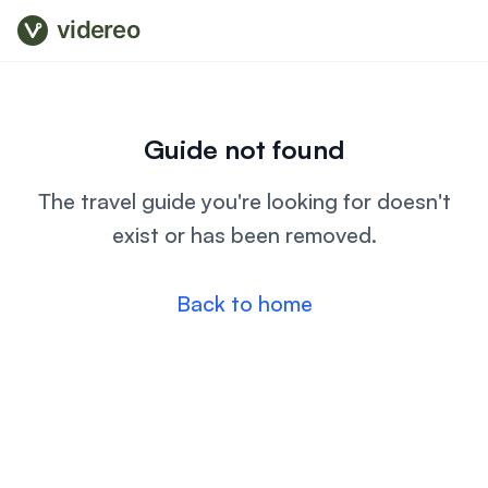
videreo
Guide not found
The travel guide you're looking for doesn't
exist or has been removed.
Back to home