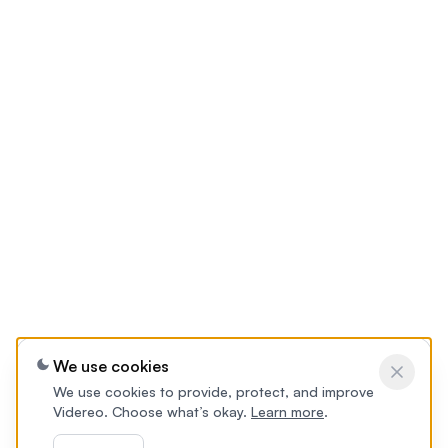
We use cookies
We use cookies to provide, protect, and improve
Videreo. Choose what’s okay.
Learn more
.