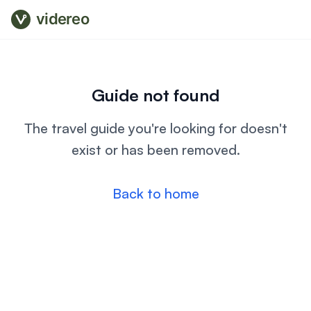
videreo
Guide not found
The travel guide you're looking for doesn't
exist or has been removed.
Back to home