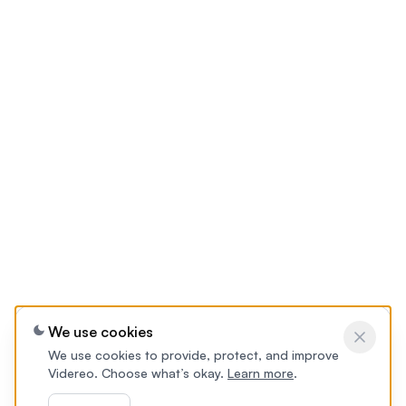
We use cookies
We use cookies to provide, protect, and improve
Videreo. Choose what’s okay.
Learn more
.