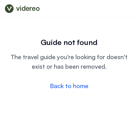
videreo
Guide not found
The travel guide you're looking for doesn't
exist or has been removed.
Back to home