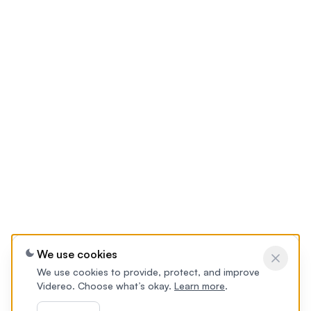
We use cookies
We use cookies to provide, protect, and improve
Videreo. Choose what’s okay.
Learn more
.