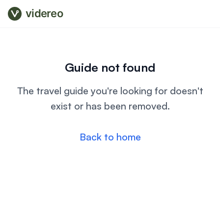
videreo
Guide not found
The travel guide you're looking for doesn't
exist or has been removed.
Back to home