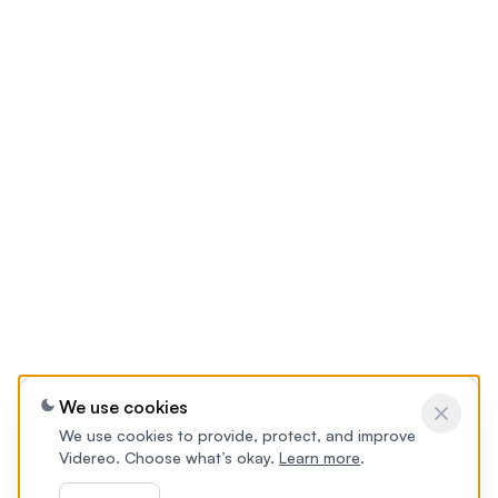
We use cookies
We use cookies to provide, protect, and improve
Videreo. Choose what’s okay.
Learn more
.