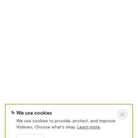
We use cookies
We use cookies to provide, protect, and improve
Videreo. Choose what’s okay.
Learn more
.