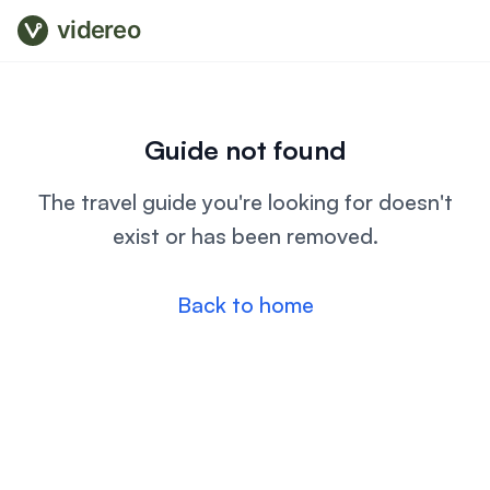
videreo
Guide not found
The travel guide you're looking for doesn't
exist or has been removed.
Back to home