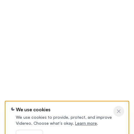
We use cookies
We use cookies to provide, protect, and improve
Videreo. Choose what’s okay.
Learn more
.