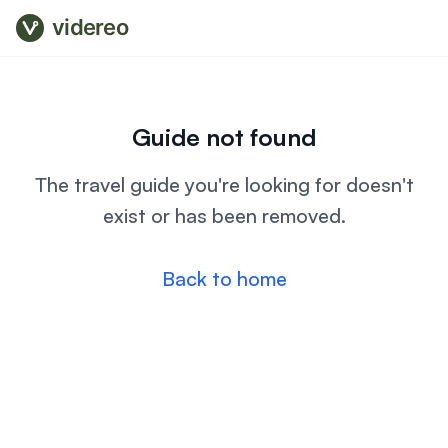
videreo
Guide not found
The travel guide you're looking for doesn't
exist or has been removed.
Back to home