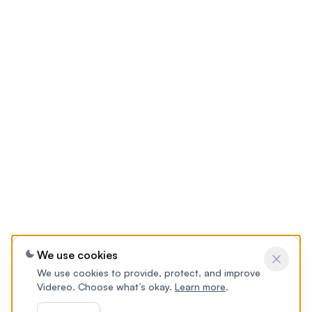
We use cookies
We use cookies to provide, protect, and improve
Videreo. Choose what’s okay.
Learn more
.