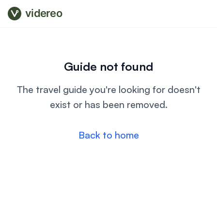
videreo
Guide not found
The travel guide you're looking for doesn't
exist or has been removed.
Back to home