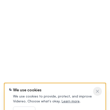
We use cookies
We use cookies to provide, protect, and improve
Videreo. Choose what’s okay.
Learn more
.