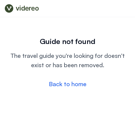
videreo
Guide not found
The travel guide you're looking for doesn't
exist or has been removed.
Back to home