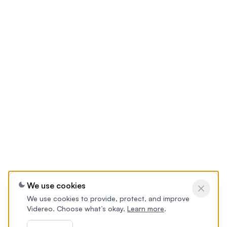
We use cookies
We use cookies to provide, protect, and improve
Videreo. Choose what’s okay.
Learn more
.