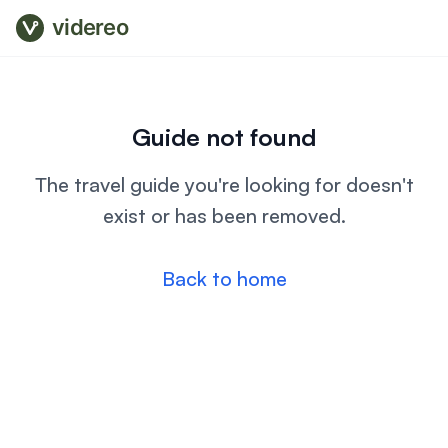
videreo
Guide not found
The travel guide you're looking for doesn't
exist or has been removed.
Back to home