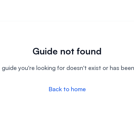
Guide not found
l guide you're looking for doesn't exist or has bee
Back to home