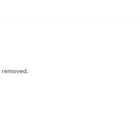
n removed.