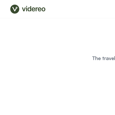
videreo
The trave