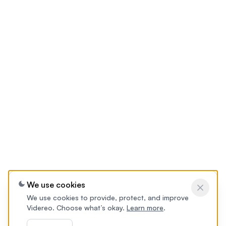
We use cookies
We use cookies to provide, protect, and improve
Videreo. Choose what’s okay.
Learn more
.