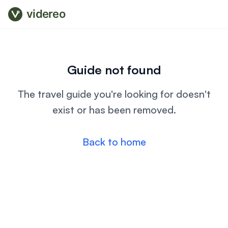
videreo
Guide not found
The travel guide you're looking for doesn't
exist or has been removed.
Back to home