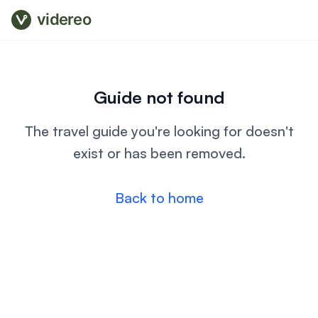
videreo
Guide not found
The travel guide you're looking for doesn't
exist or has been removed.
Back to home