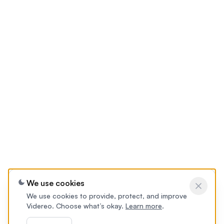
We use cookies
We use cookies to provide, protect, and improve
Videreo. Choose what’s okay.
Learn more
.