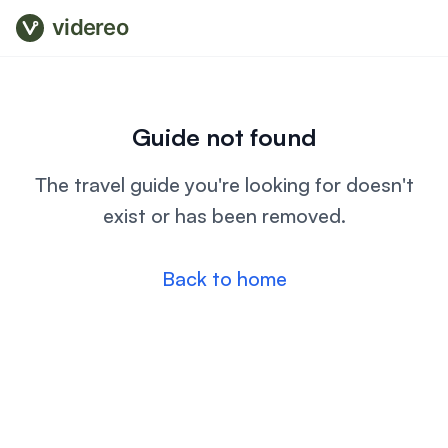
videreo
Guide not found
The travel guide you're looking for doesn't
exist or has been removed.
Back to home