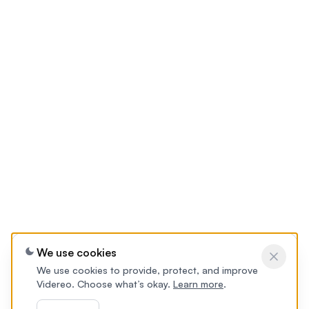
We use cookies
We use cookies to provide, protect, and improve
Videreo. Choose what’s okay.
Learn more
.