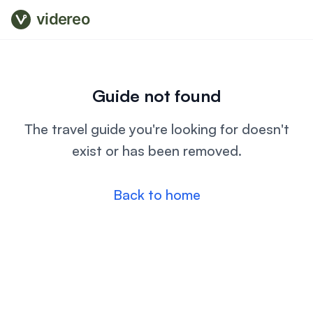
videreo
Guide not found
The travel guide you're looking for doesn't
exist or has been removed.
Back to home