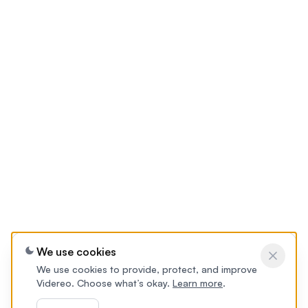
We use cookies
We use cookies to provide, protect, and improve
Videreo. Choose what’s okay.
Learn more
.