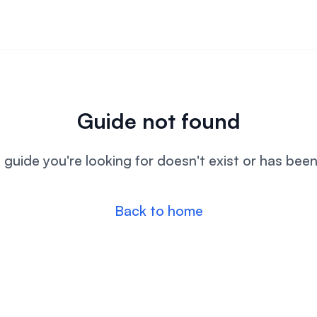
Guide not found
l guide you're looking for doesn't exist or has bee
Back to home