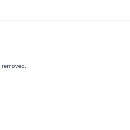
n removed.