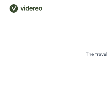
videreo
The trave