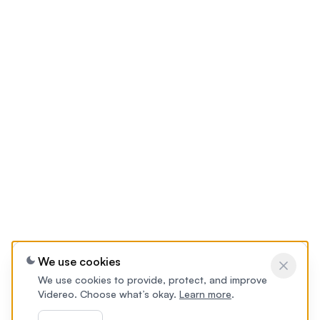
We use cookies
We use cookies to provide, protect, and improve
Videreo. Choose what’s okay.
Learn more
.