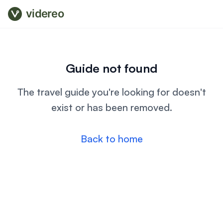
videreo
Guide not found
The travel guide you're looking for doesn't
exist or has been removed.
Back to home