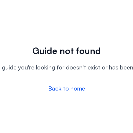
Guide not found
l guide you're looking for doesn't exist or has bee
Back to home