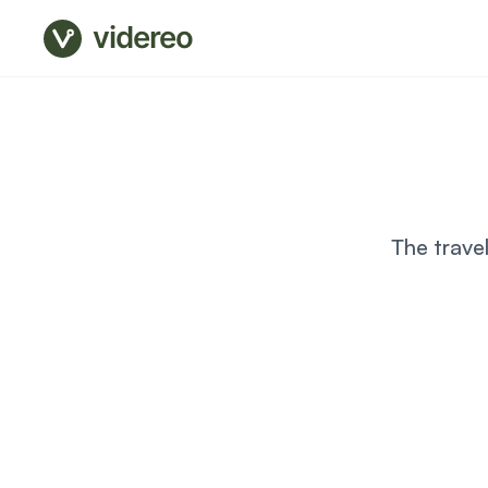
videreo
The trave