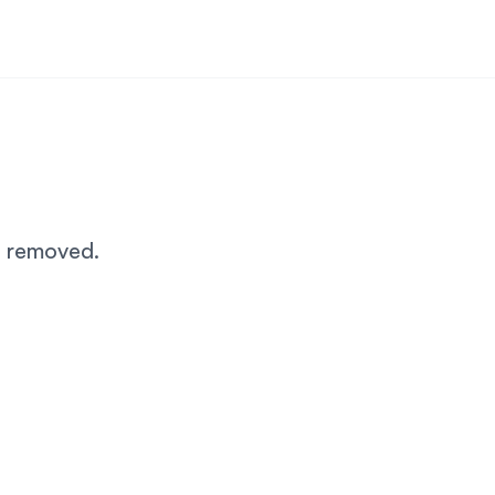
n removed.