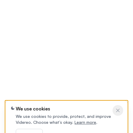
We use cookies
We use cookies to provide, protect, and improve
Videreo. Choose what’s okay.
Learn more
.