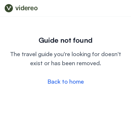
videreo
Guide not found
The travel guide you're looking for doesn't
exist or has been removed.
Back to home