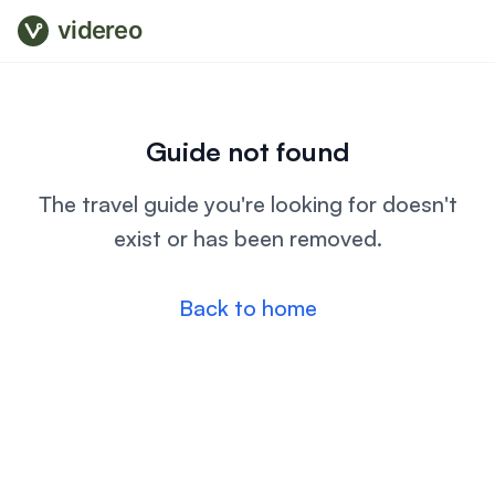
videreo
Guide not found
The travel guide you're looking for doesn't
exist or has been removed.
Back to home