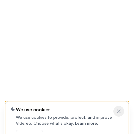
We use cookies
We use cookies to provide, protect, and improve
Videreo. Choose what’s okay.
Learn more
.