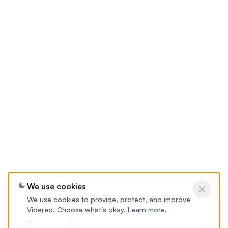
We use cookies
We use cookies to provide, protect, and improve
Videreo. Choose what’s okay.
Learn more
.