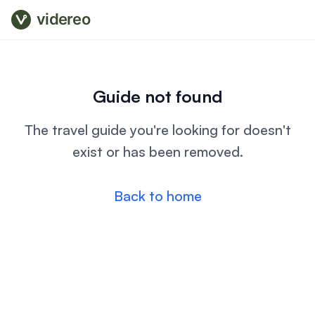
videreo
Guide not found
The travel guide you're looking for doesn't
exist or has been removed.
Back to home