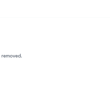
n removed.