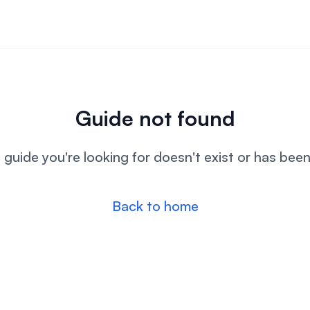
Guide not found
l guide you're looking for doesn't exist or has bee
Back to home