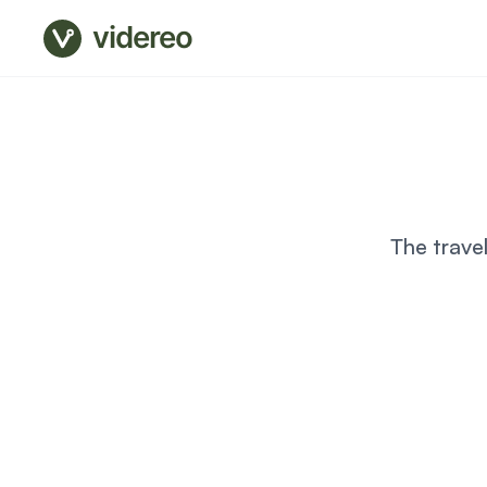
videreo
The trave