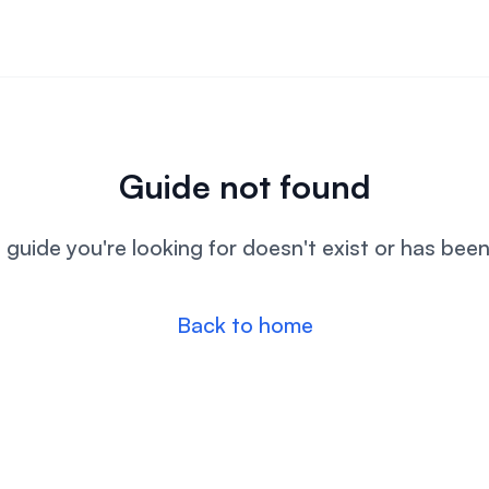
Guide not found
l guide you're looking for doesn't exist or has bee
Back to home