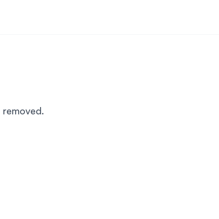
n removed.