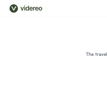
videreo
The trave