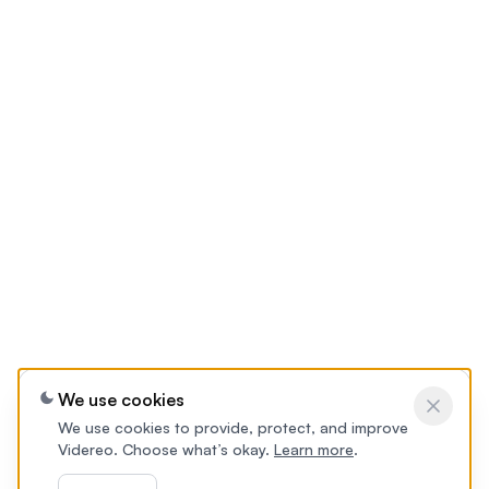
We use cookies
We use cookies to provide, protect, and improve
Videreo. Choose what’s okay.
Learn more
.