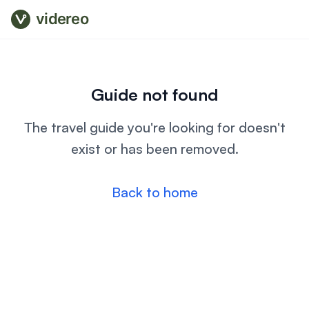
videreo
Guide not found
The travel guide you're looking for doesn't
exist or has been removed.
Back to home