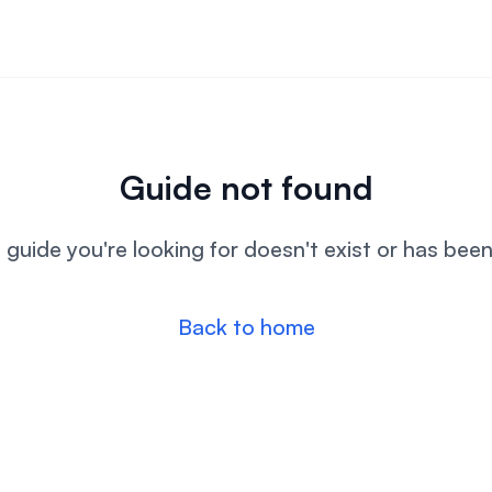
Guide not found
l guide you're looking for doesn't exist or has bee
Back to home