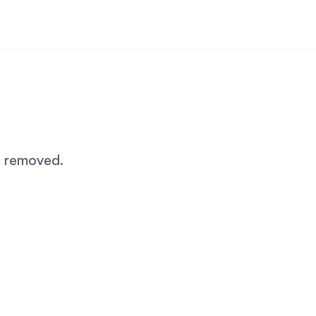
n removed.