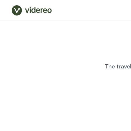
videreo
The trave