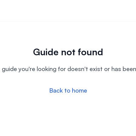
Guide not found
l guide you're looking for doesn't exist or has bee
Back to home