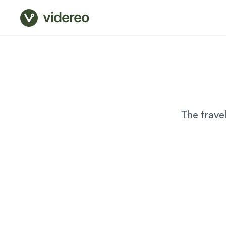
videreo
The trave