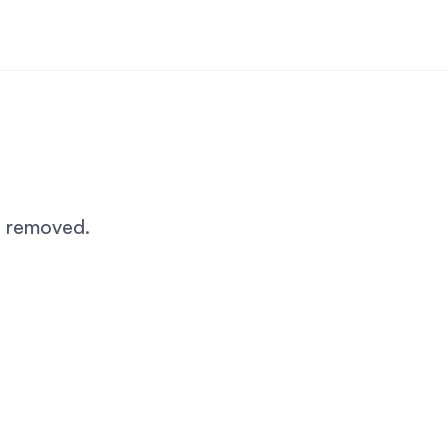
n removed.