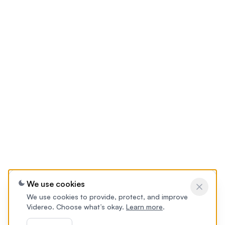
We use cookies
We use cookies to provide, protect, and improve
Videreo. Choose what’s okay.
Learn more
.