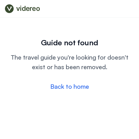
videreo
Guide not found
The travel guide you're looking for doesn't
exist or has been removed.
Back to home