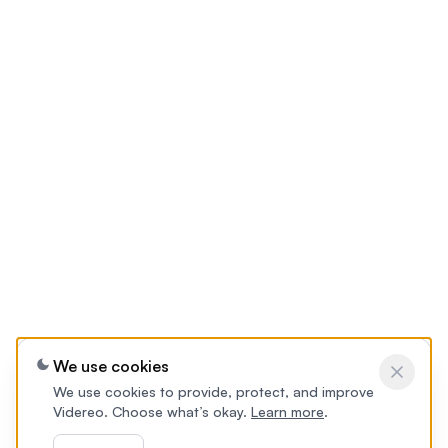
We use cookies
We use cookies to provide, protect, and improve
Videreo. Choose what’s okay.
Learn more
.