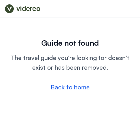
videreo
Guide not found
The travel guide you're looking for doesn't
exist or has been removed.
Back to home