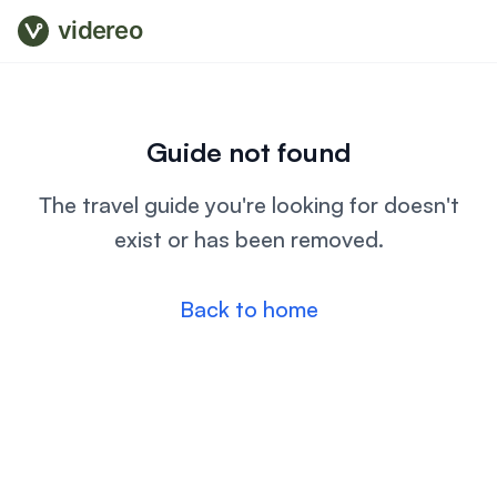
videreo
Guide not found
The travel guide you're looking for doesn't
exist or has been removed.
Back to home