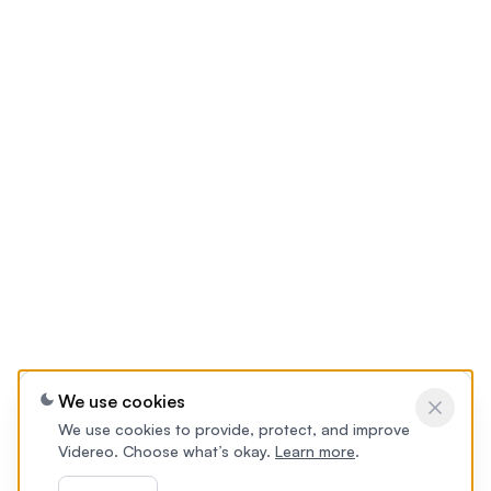
We use cookies
We use cookies to provide, protect, and improve
Videreo. Choose what’s okay.
Learn more
.