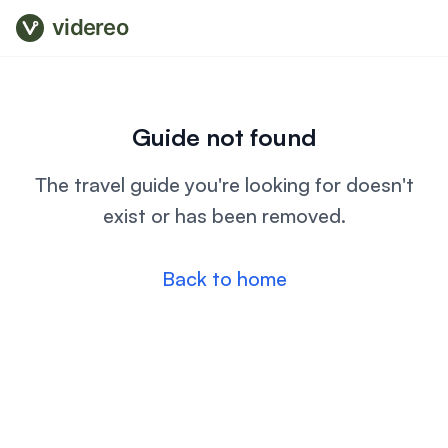
videreo
Guide not found
The travel guide you're looking for doesn't
exist or has been removed.
Back to home