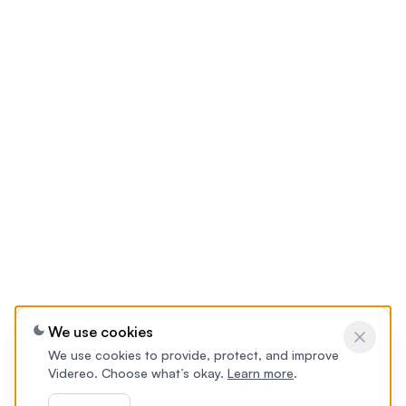
We use cookies
We use cookies to provide, protect, and improve
Videreo. Choose what’s okay.
Learn more
.