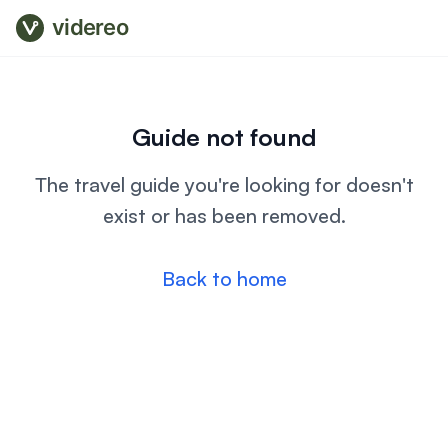
videreo
Guide not found
The travel guide you're looking for doesn't
exist or has been removed.
Back to home