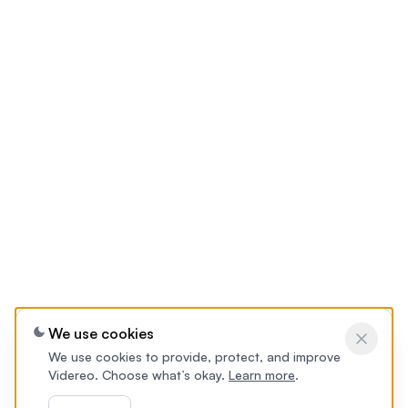
We use cookies
We use cookies to provide, protect, and improve
Videreo. Choose what’s okay.
Learn more
.