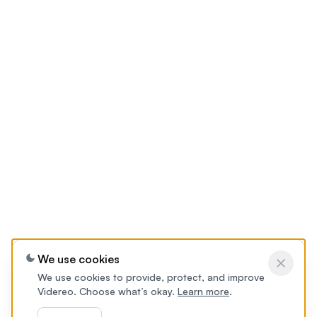
We use cookies
We use cookies to provide, protect, and improve
Videreo. Choose what’s okay.
Learn more
.