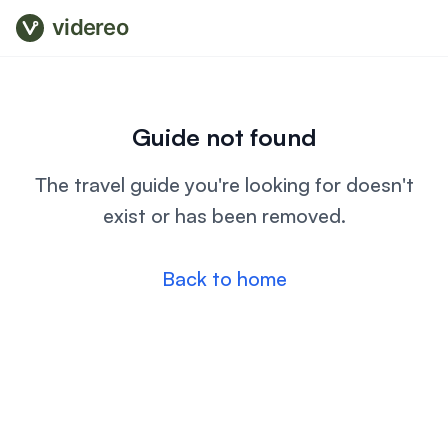
videreo
Guide not found
The travel guide you're looking for doesn't
exist or has been removed.
Back to home