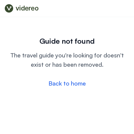
videreo
Guide not found
The travel guide you're looking for doesn't
exist or has been removed.
Back to home