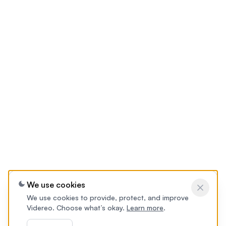
We use cookies
We use cookies to provide, protect, and improve
Videreo. Choose what’s okay.
Learn more
.