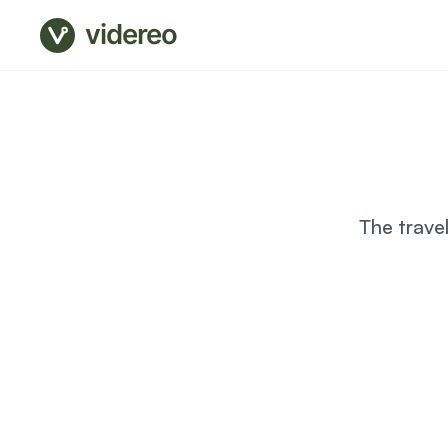
videreo
The trave