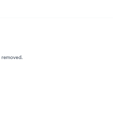
n removed.