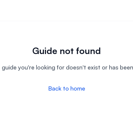
Guide not found
l guide you're looking for doesn't exist or has bee
Back to home