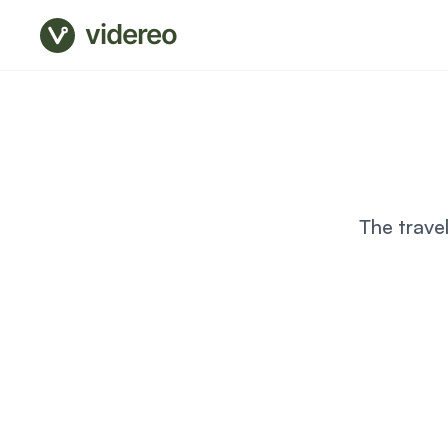
videreo
The trave