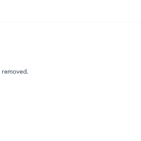
n removed.