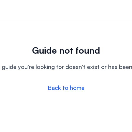
Guide not found
l guide you're looking for doesn't exist or has bee
Back to home