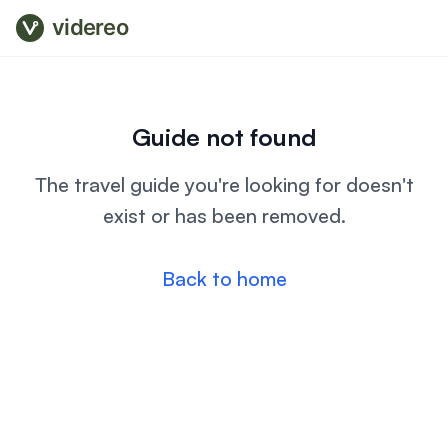
videreo
Guide not found
The travel guide you're looking for doesn't
exist or has been removed.
Back to home