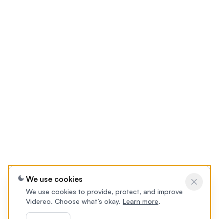
We use cookies
We use cookies to provide, protect, and improve
Videreo. Choose what’s okay.
Learn more
.