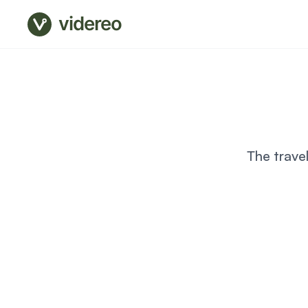
videreo
The trave