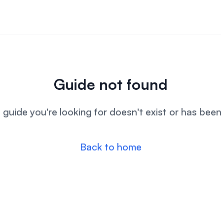
Guide not found
l guide you're looking for doesn't exist or has bee
Back to home