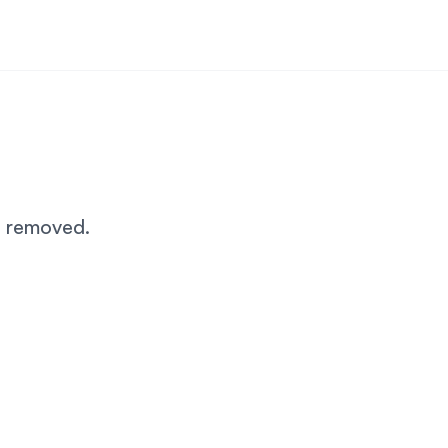
n removed.