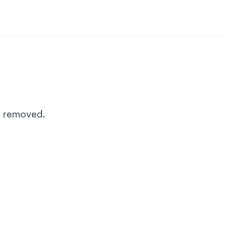
n removed.