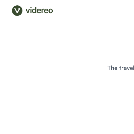
videreo
The trave