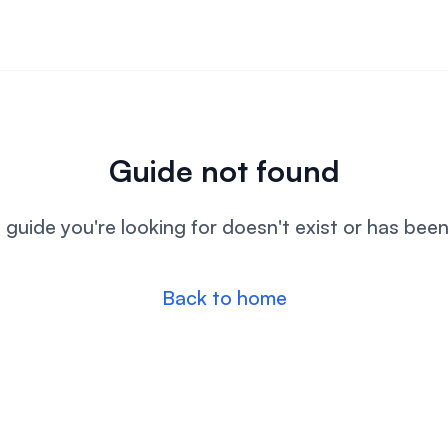
Guide not found
l guide you're looking for doesn't exist or has bee
Back to home