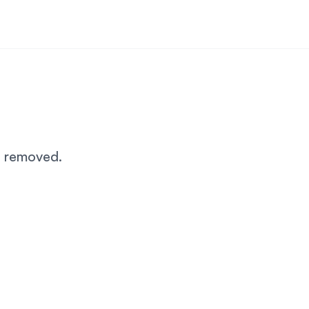
n removed.