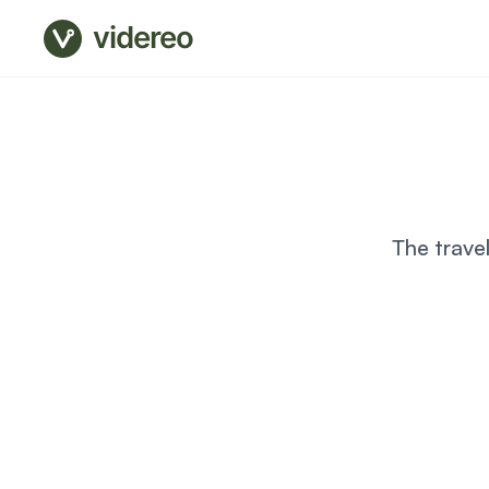
videreo
The trave