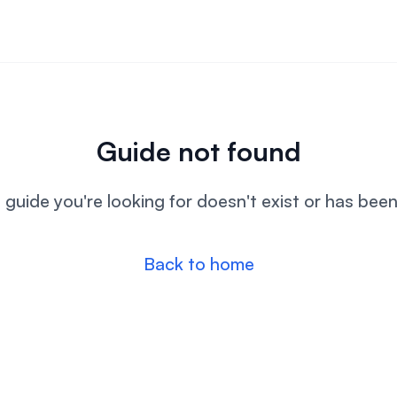
Guide not found
l guide you're looking for doesn't exist or has bee
Back to home