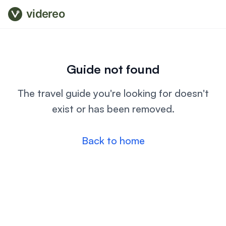
videreo
Guide not found
The travel guide you're looking for doesn't
exist or has been removed.
Back to home