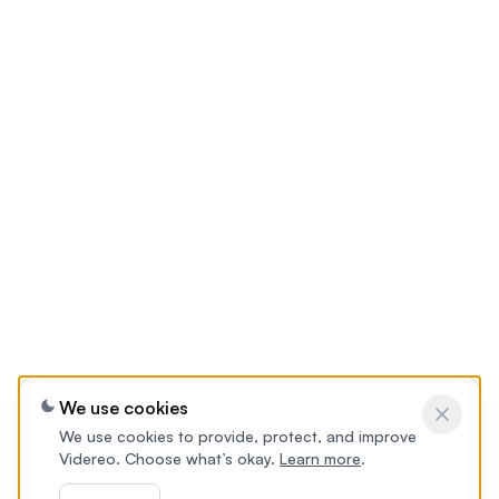
We use cookies
We use cookies to provide, protect, and improve
Videreo. Choose what’s okay.
Learn more
.