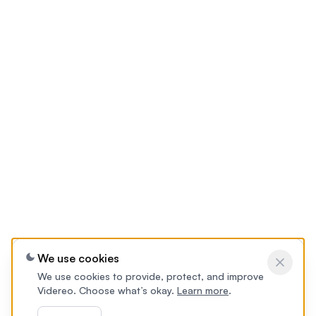
We use cookies
We use cookies to provide, protect, and improve
Videreo. Choose what’s okay.
Learn more
.