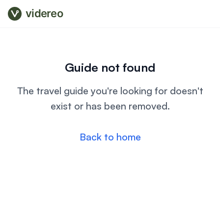
videreo
Guide not found
The travel guide you're looking for doesn't
exist or has been removed.
Back to home