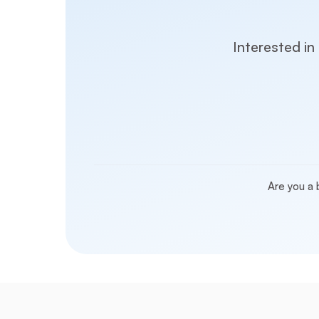
Interested in
Are you a 