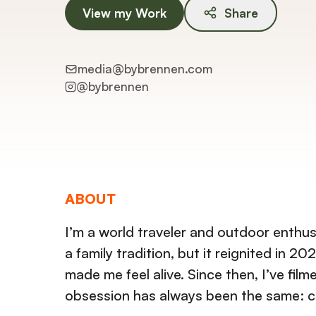
View my Work
Share
media@bybrennen.com
@
bybrennen
ABOUT
I’m a world traveler and outdoor enthu
a family tradition, but it reignited i
made me feel alive. Since then, I’ve fil
obsession has always been the same: c