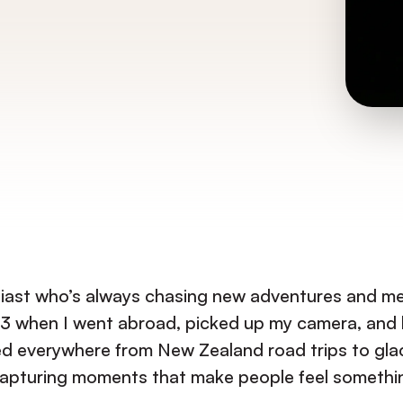
siast who’s always chasing new adventures and me
n 2023 when I went abroad, picked up my camera, 
med everywhere from New Zealand road trips to glac
apturing moments that make people feel somethi