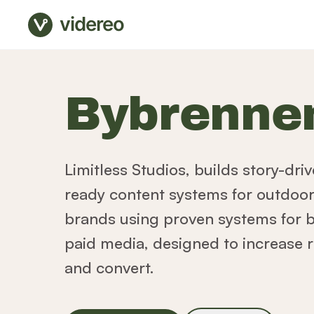
videreo
Bybrenne
Limitless Studios, builds story-dr
ready content systems for outdoor, 
brands using proven systems for 
paid media, designed to increase r
and convert.