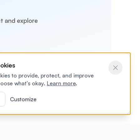
ct and explore
okies
ies to provide, protect, and improve
ontact us
oose what’s okay.
Learn more
.
l
Customize