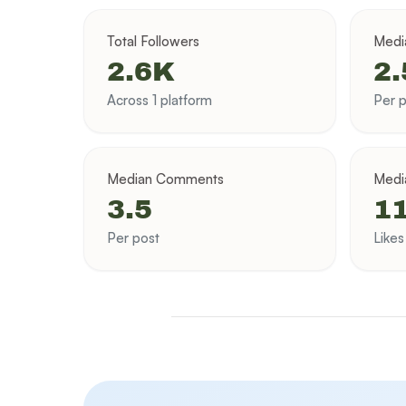
Total Followers
Medi
2.6K
2
Across 1 platform
Per p
Median Comments
Medi
3.5
11
Per post
Like