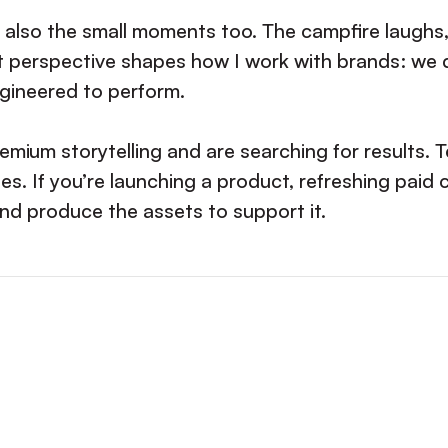
’s also the small moments too. The campfire laughs,
 perspective shapes how I work with brands: we d
engineered to perform.
emium storytelling and are searching for results.
es. If you’re launching a product, refreshing paid 
and produce the assets to support it.