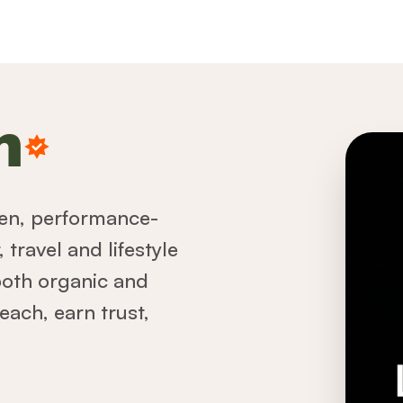
n
iven, performance-
travel and lifestyle
both organic and
each, earn trust,