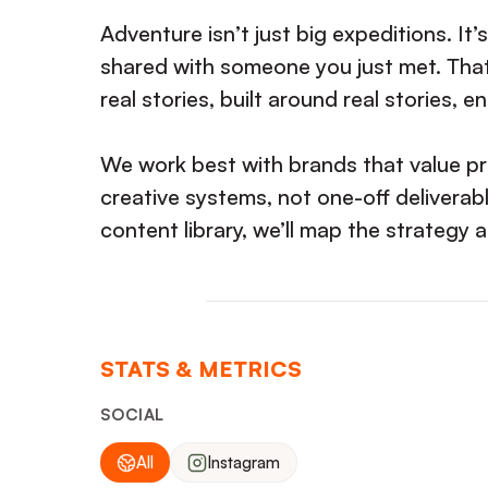
Adventure isn’t just big expeditions. It
shared with someone you just met. That
real stories, built around real stories, 
We work best with brands that value pr
creative systems, not one-off deliverabl
content library, we’ll map the strategy 
STATS & METRICS
SOCIAL
All
Instagram