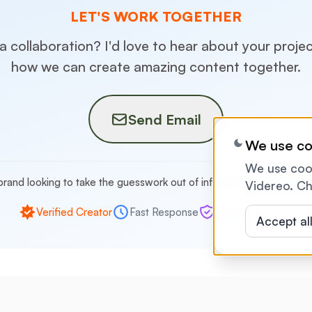
LET'S WORK TOGETHER
 a collaboration? I'd love to hear about your proje
how we can create amazing content together.
Send Email
We use co
We use cook
brand looking to take the guesswork out of influencer marketing?
C
Videreo. Ch
Verified Creator
Fast Response
Secure Payment
Accept al