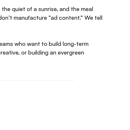
 the quiet of a sunrise, and the meal
on’t manufacture “ad content.” We tell
 Teams who want to build long-term
creative, or building an evergreen