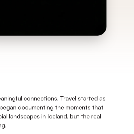
aningful connections. Travel started as
and began documenting the moments that
ial landscapes in Iceland, but the real
ng.