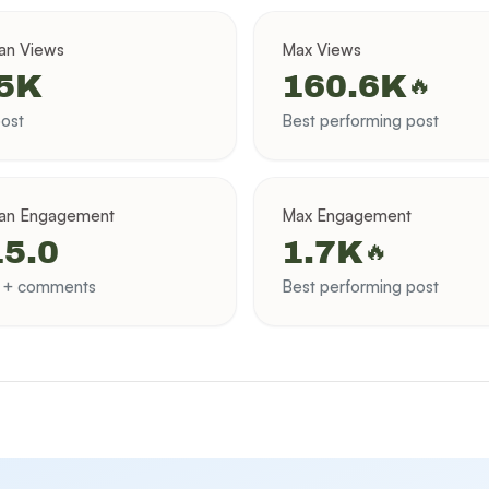
an Views
Max Views
.5K
160.6K
🔥
ost
Best performing post
an Engagement
Max Engagement
5.0
1.7K
🔥
s + comments
Best performing post