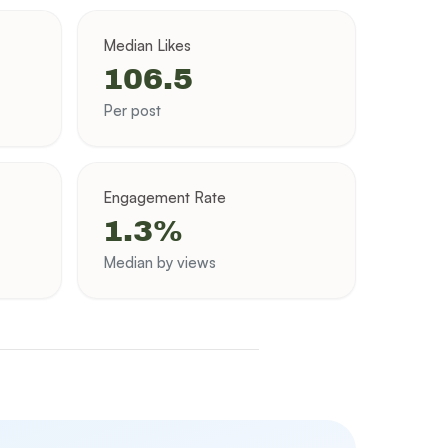
Median Likes
106.5
Per post
Engagement Rate
1.3%
Median by views