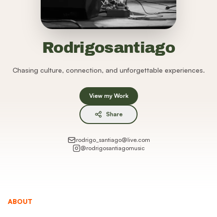
Rodrigosantiago
Chasing culture, connection, and unforgettable experiences.
View my Work
Share
rodrigo_santiago@live.com
@
rodrigosantiagomusic
ABOUT