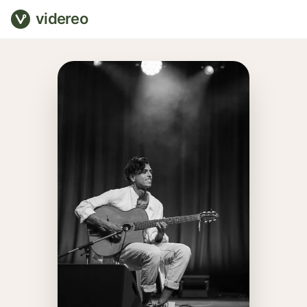
videreo