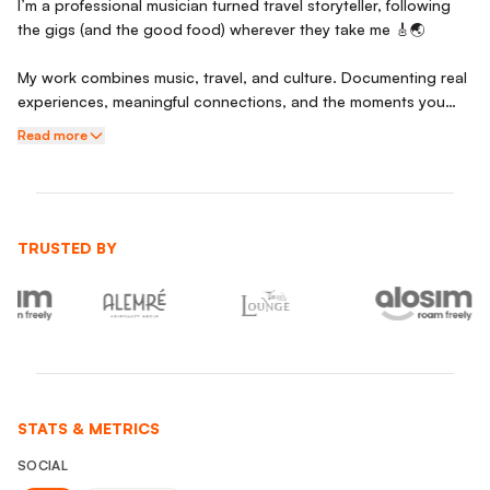
I’m a professional musician turned travel storyteller, following
the gigs (and the good food) wherever they take me 🎸🌏
My work combines music, travel, and culture. Documenting real
experiences, meaningful connections, and the moments you
don’t find in guidebooks. Whether it’s late-night jazz sessions
Read more
in Tokyo, hidden local eats, or spontaneous trips out of the city,
I focus on capturing stories that feel authentic and relatable.
I’m a big foodie and people person, and am someone who
genuinely loves immersing myself in new environments.
TRUSTED BY
Open to collaborations with brands that value storytelling and
authenticity.
STATS & METRICS
SOCIAL