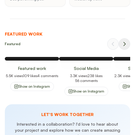
FEATURED WORK
Featured
Featured work
Social Media
Soc
5.5K
views
109
likes
4
comments
3.3K
views
238
likes
2.3K
views
1
56
comments
Show on
Instagram
Sho
Show on
Instagram
LET'S WORK TOGETHER
Interested in a collaboration? I'd love to hear about
your project and explore how we can create amazing