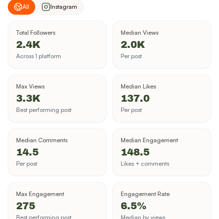
All
Instagram
Total Followers
Median Views
2.4K
2.0K
Across 1 platform
Per post
Max Views
Median Likes
3.3K
137.0
Best performing post
Per post
Median Comments
Median Engagement
14.5
148.5
Per post
Likes + comments
Max Engagement
Engagement Rate
275
6.5%
Best performing post
Median by views