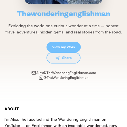
Thewonderingenglishman
Exploring the world one curious wonder at a time – honest
travel adventures, hidden gems, and real stories from the road.
View my Work
Share
Alex@TheWonderingEnglishman.com
@
TheWonderingEnglishman
ABOUT
I'm Alex, the face behind The Wondering Englishman on
YouTube – an Englishman with an insatiable wanderlust, now