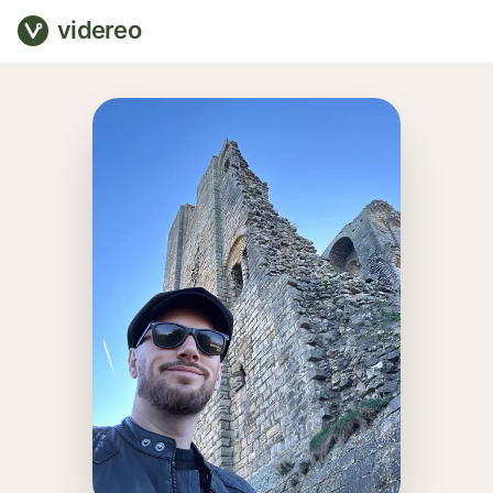
videreo