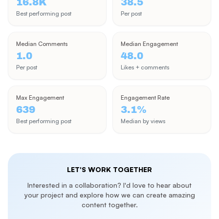
16.8K
38.5
Join me as I keep progressing around the planet, sharing
Best performing post
Per post
adventures that inspire your own travels. Whether you're
planning a trip or just love exploring from your screen, let's
wonder together!
Median Comments
Median Engagement
1.0
48.0
🌍 YouTube: youtube.com/TheWonderingEnglishman
Per post
Likes + comments
📸 Instagram: instagram.com/TheWonderingEnglishman
Max Engagement
Engagement Rate
🌐 Website: thewonderingenglishman.com
639
3.1%
Best performing post
Median by views
LET'S WORK TOGETHER
Interested in a collaboration? I'd love to hear about
your project and explore how we can create amazing
content together.